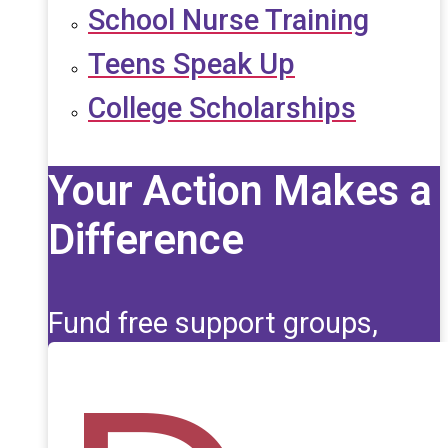
School Nurse Training
Teens Speak Up
College Scholarships
Your Action Makes a
Difference
Fund free support groups,
scholarships, and life-saving
education for those affected
by seizures.