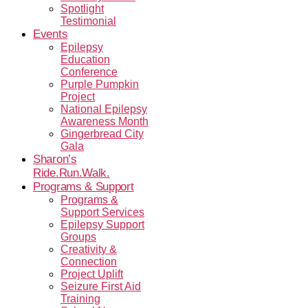
Spotlight
Testimonial
Events
Epilepsy
Education
Conference
Purple Pumpkin
Project
National Epilepsy
Awareness Month
Gingerbread City
Gala
Sharon’s
Ride.Run.Walk.
Programs & Support
Programs &
Support Services
Epilepsy Support
Groups
Creativity &
Connection
Project Uplift
Seizure First Aid
Training