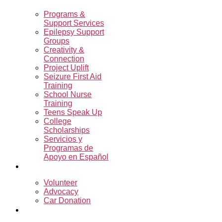
Programs &
Support Services
Epilepsy Support
Groups
Creativity &
Connection
Project Uplift
Seizure First Aid
Training
School Nurse
Training
Teens Speak Up
College
Scholarships
Servicios y
Programas de
Apoyo en Español
Get Involved
Volunteer
Advocacy
Car Donation
Resources