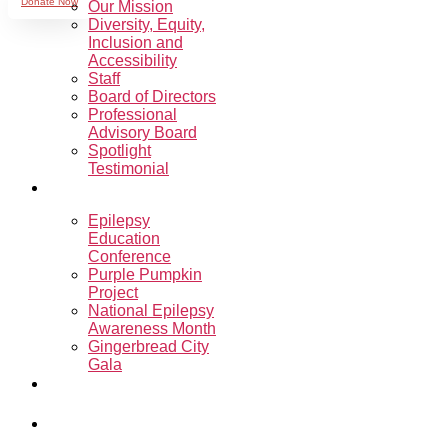
Donate Now
Our Mission
Diversity, Equity,
Inclusion and
Accessibility
Staff
Board of Directors
Professional
Advisory Board
Spotlight
Testimonial
Events
Epilepsy
Education
Conference
Purple Pumpkin
Project
National Epilepsy
Awareness Month
Gingerbread City
Gala
Sharon’s
Ride.Run.Walk.
Programs &
Support