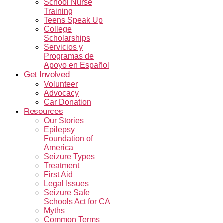
School Nurse
Training
Teens Speak Up
College
Scholarships
Servicios y
Programas de
Apoyo en Español
Get Involved
Volunteer
Advocacy
Car Donation
Resources
Our Stories
Epilepsy
Foundation of
America
Seizure Types
Treatment
First Aid
Legal Issues
Seizure Safe
Schools Act for CA
Myths
Common Terms