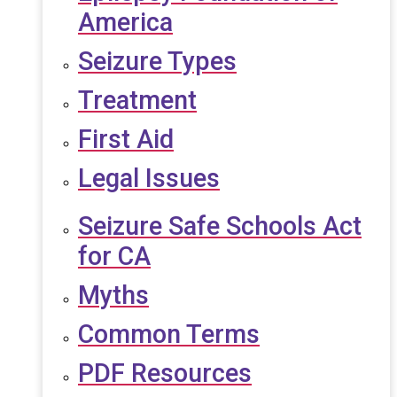
America
Seizure Types
Treatment
First Aid
Legal Issues
Seizure Safe Schools Act
for CA
Myths
Common Terms
PDF Resources