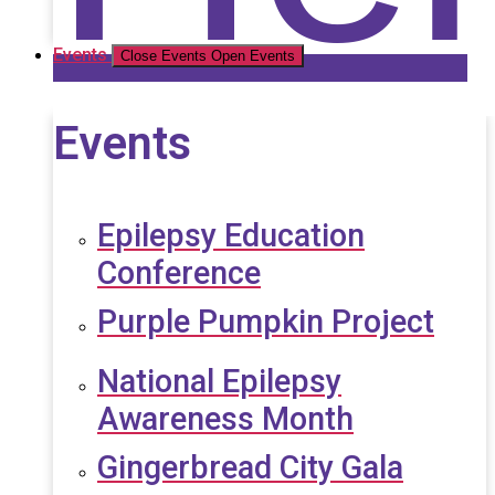
Events
Close Events
Open Events
Events
Epilepsy Education
Conference
Purple Pumpkin Project
National Epilepsy
Awareness Month
Gingerbread City Gala