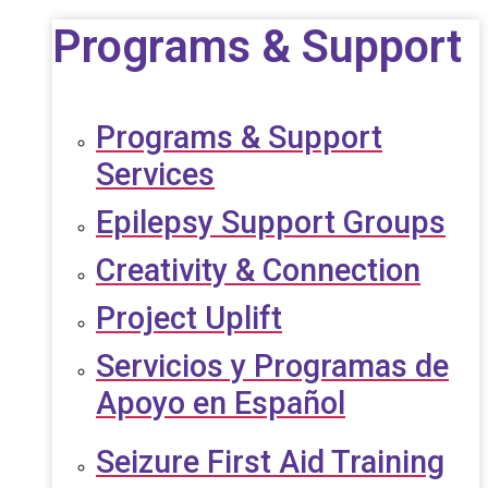
Programs & Support
Programs & Support
Services
Epilepsy Support Groups
Creativity & Connection
Project Uplift
Servicios y Programas de
Apoyo en Español
Seizure First Aid Training