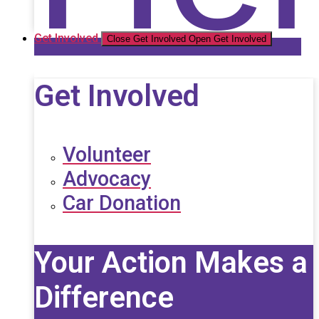
Get Involved
Close Get Involved
Open Get Involved
Get Involved
Volunteer
Advocacy
Car Donation
Your Action Makes a
Difference