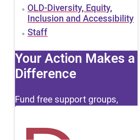
OLD-Diversity, Equity,
Inclusion and Accessibility
Staff
Your Action Makes a
Difference
Fund free support groups,
scholarships, and life-saving
education for those affected
by seizures.