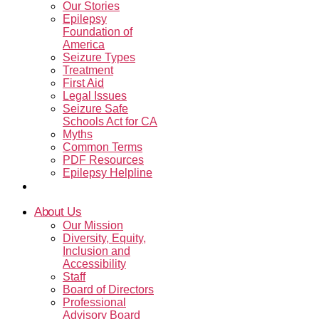
Our Stories
Epilepsy
Foundation of
America
Seizure Types
Treatment
First Aid
Legal Issues
Seizure Safe
Schools Act for CA
Myths
Common Terms
PDF Resources
Epilepsy Helpline
Contact Us
About Us
Our Mission
Diversity, Equity,
Inclusion and
Accessibility
Staff
Board of Directors
Professional
Advisory Board