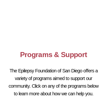
Programs & Support
The Epilepsy Foundation of San Diego offers a
variety of programs aimed to support our
community. Click on any of the programs below
to learn more about how we can help you.