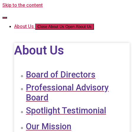
Skip to the content
About Us
Close About Us
Open About Us
About Us
Board of Directors
Professional Advisory
Board
Spotlight Testimonial
Our Mission