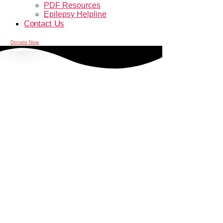
PDF Resources
Epilepsy Helpline
Contact Us
Donate Now