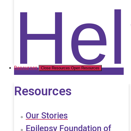
Nat
Hel
Resources
Close Resources
Open Resources
Resources
Our Stories
Epilepsy Foundation of