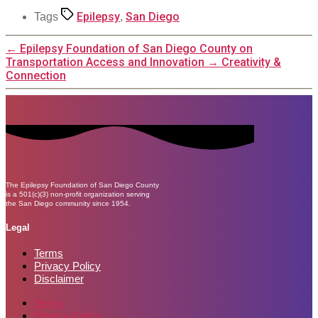
Epilepsy
San Diego
Tags
,
←
Epilepsy Foundation of San Diego County on
Transportation Access and Innovation
→
Creativity &
Connection
The Epilepsy Foundation of San Diego County
is a 501(c)(3) non-profit organization serving
the San Diego community since 1954.
Legal
Terms
Privacy Policy
Disclaimer
Terms
Privacy Policy