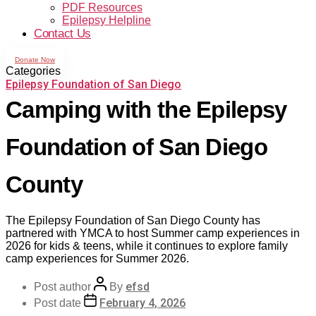
PDF Resources
Epilepsy Helpline
Contact Us
Donate Now
Categories
Epilepsy Foundation of San Diego
Camping with the Epilepsy
Foundation of San Diego
County
The Epilepsy Foundation of San Diego County has
partnered with YMCA to host Summer camp experiences in
2026 for kids & teens, while it continues to explore family
camp experiences for Summer 2026.
efsd
Post author
By
February 4, 2026
Post date