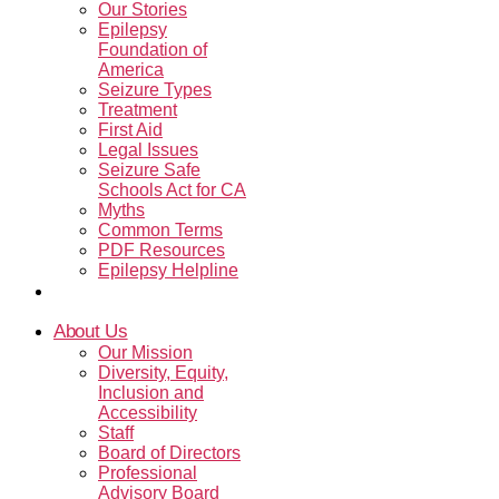
Our Stories
Epilepsy
Foundation of
America
Seizure Types
Treatment
First Aid
Legal Issues
Seizure Safe
Schools Act for CA
Myths
Common Terms
PDF Resources
Epilepsy Helpline
Contact Us
About Us
Our Mission
Diversity, Equity,
Inclusion and
Accessibility
Staff
Board of Directors
Professional
Advisory Board