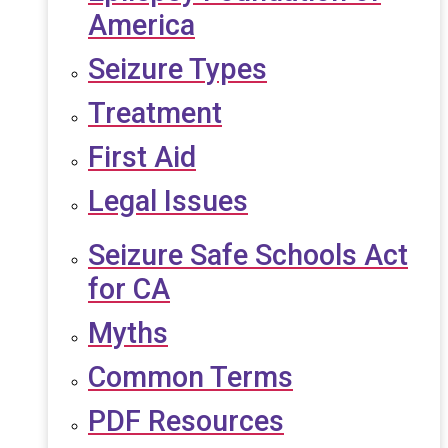
America
Seizure Types
Treatment
First Aid
Legal Issues
Seizure Safe Schools Act
for CA
Myths
Common Terms
PDF Resources