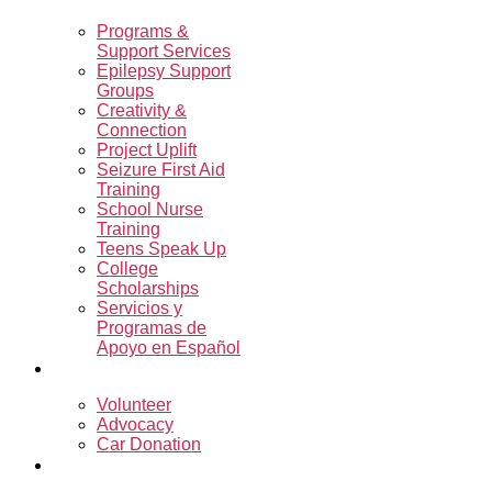
Programs &
Support Services
Epilepsy Support
Groups
Creativity &
Connection
Project Uplift
Seizure First Aid
Training
School Nurse
Training
Teens Speak Up
College
Scholarships
Servicios y
Programas de
Apoyo en Español
Get Involved
Volunteer
Advocacy
Car Donation
Resources