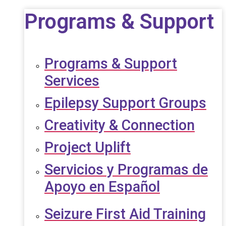
Programs & Support
Programs & Support
Services
Epilepsy Support Groups
Creativity & Connection
Project Uplift
Servicios y Programas de
Apoyo en Español
Seizure First Aid Training