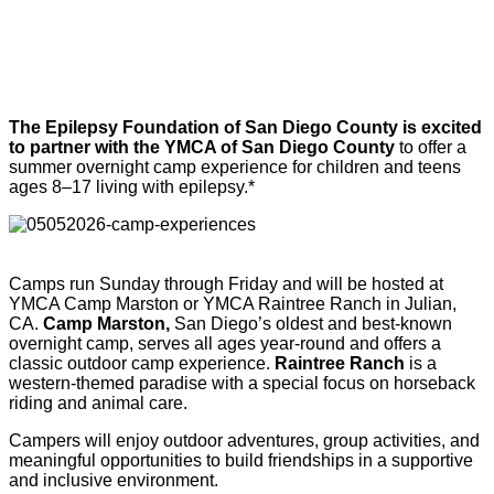
The Epilepsy Foundation of San Diego County is excited
to partner with the YMCA of San Diego County
to offer a
summer overnight camp experience for children and teens
ages 8–17 living with epilepsy.*
Camps run Sunday through Friday and will be hosted at
YMCA Camp Marston or YMCA Raintree Ranch in Julian,
CA.
Camp Marston,
San Diego’s oldest and best-known
overnight camp, serves all ages year-round and offers a
classic outdoor camp experience.
Raintree Ranch
is a
western-themed paradise with a special focus on horseback
riding and animal care.
Campers will enjoy outdoor adventures, group activities, and
meaningful opportunities to build friendships in a supportive
and inclusive environment.