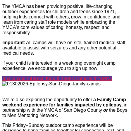
The YMCA has been providing positive, life-changing
outdoor experiences for children and teens since 1921,
helping kids connect with others, grow in confidence, and
learn from caring staff role models while embracing the
YMCA’s core values of caring, honesty, respect, and
responsibility.
Important:
All camps will have on-site, trained medical staff
available to assist with seizures and any other potential
medical needs.
If your child is interested in a weeklong overnight camp
experience, we encourage you to sign up now!
Share Your Interest: Kids & Teens Camp with YMCA
We’re also exploring the opportunity to offer
a Family Camp
weekend experience for families impacted by epilepsy,
in
partnership with the YMCA of San Diego County
or
the Boys
to Men Mentoring Network.
This Friday–Sunday outdoor camp experience will be
designed to bring families together for connection, rest, and