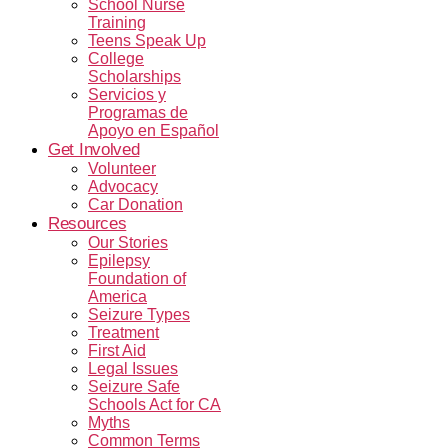
School Nurse
Training
Teens Speak Up
College
Scholarships
Servicios y
Programas de
Apoyo en Español
Get Involved
Volunteer
Advocacy
Car Donation
Resources
Our Stories
Epilepsy
Foundation of
America
Seizure Types
Treatment
First Aid
Legal Issues
Seizure Safe
Schools Act for CA
Myths
Common Terms