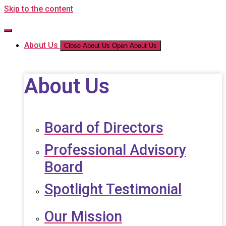
Skip to the content
About Us
Close About Us
Open About Us
About Us
Board of Directors
Professional Advisory
Board
Spotlight Testimonial
Our Mission