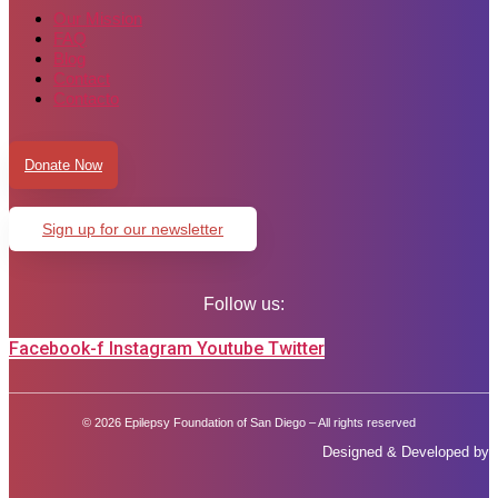
Our Mission
FAQ
Blog
Contact
Contacto
Donate Now
Sign up for our newsletter
Follow us:
Facebook-f
Instagram
Youtube
Twitter
© 2026 Epilepsy Foundation of San Diego – All rights reserved
Designed & Developed by