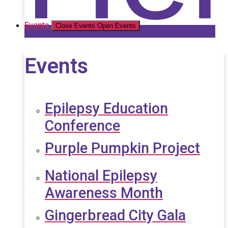
Events
Close Events
Open Events
Events
Epilepsy Education
Conference
Purple Pumpkin Project
National Epilepsy
Awareness Month
Gingerbread City Gala