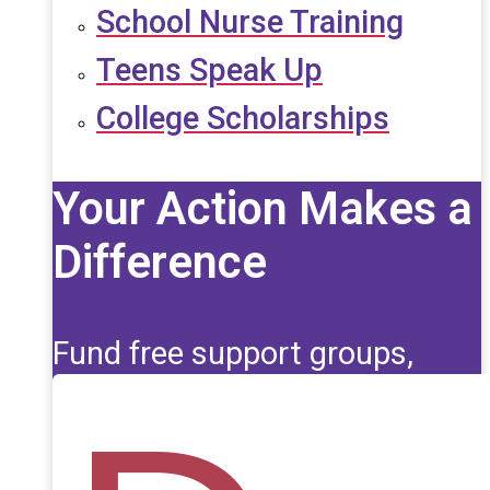
School Nurse Training
Teens Speak Up
College Scholarships
Your Action Makes a
Difference
Fund free support groups,
scholarships, and life-saving
education for those affected
by seizures.