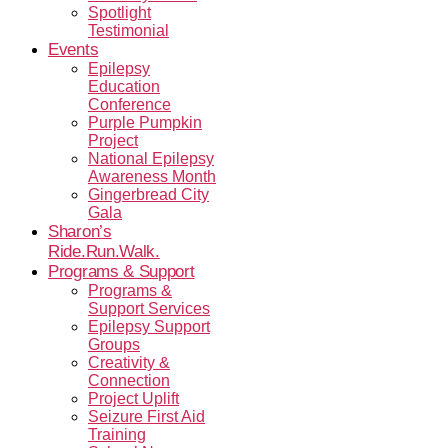
Spotlight
Testimonial
Events
Epilepsy
Education
Conference
Purple Pumpkin
Project
National Epilepsy
Awareness Month
Gingerbread City
Gala
Sharon’s
Ride.Run.Walk.
Programs & Support
Programs &
Support Services
Epilepsy Support
Groups
Creativity &
Connection
Project Uplift
Seizure First Aid
Training