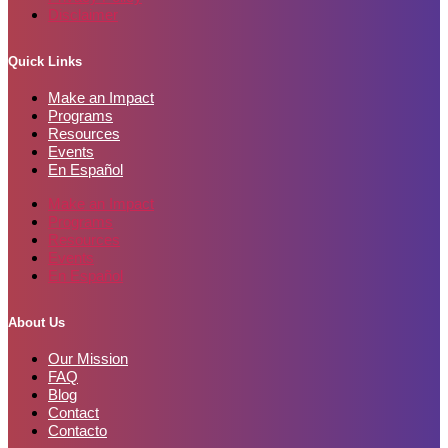
Disclaimer
Quick Links
Make an Impact
Programs
Resources
Events
En Español
Make an Impact
Programs
Resources
Events
En Español
About Us
Our Mission
FAQ
Blog
Contact
Contacto