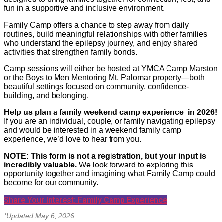
fun in a supportive and inclusive environment.
Family Camp offers a chance to step away from daily
routines, build meaningful relationships with other families
who understand the epilepsy journey, and enjoy shared
activities that strengthen family bonds.
Camp sessions will either be hosted at YMCA Camp Marston
or the Boys to Men Mentoring Mt. Palomar property—both
beautiful settings focused on community, confidence-
building, and belonging.
Help us plan a family weekend camp experience in 2026!
If you are an individual, couple, or family navigating epilepsy
and would be interested in a weekend family camp
experience, we’d love to hear from you.
NOTE: This form is not a registration, but your input is
incredibly valuable.
We look forward to exploring this
opportunity together and imagining what Family Camp could
become for our community.
Share Your Interest: Family Camp Experience
*Updated May 6, 2026