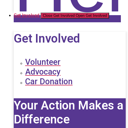
Get Involved
Close Get Involved
Open Get Involved
Get Involved
Volunteer
Advocacy
Car Donation
Your Action Makes a
Difference