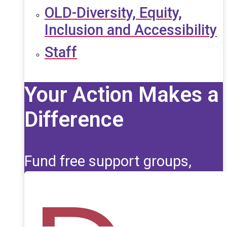
OLD-Diversity, Equity,
Inclusion and Accessibility
Staff
Your Action Makes a
Difference
Fund free support groups,
scholarships, and life-saving
education for those affected
by seizures.