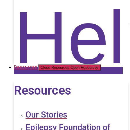
Nat
Hel
Resources
Close Resources
Open Resources
Resources
Our Stories
Epilepsy Foundation of