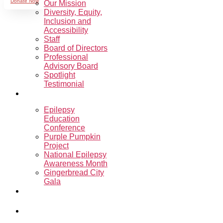
Donate Now
Our Mission
Diversity, Equity,
Inclusion and
Accessibility
Staff
Board of Directors
Professional
Advisory Board
Spotlight
Testimonial
Events
Epilepsy
Education
Conference
Purple Pumpkin
Project
National Epilepsy
Awareness Month
Gingerbread City
Gala
Sharon’s
Ride.Run.Walk.
Programs &
Support