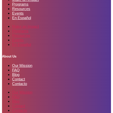
Programs
Resources
Events
En Español
Make an Impact
Programs
Resources
Events
En Español
About Us
Our Mission
FAQ
Blog
Contact
Contacto
Our Mission
FAQ
Blog
Contact
Contacto