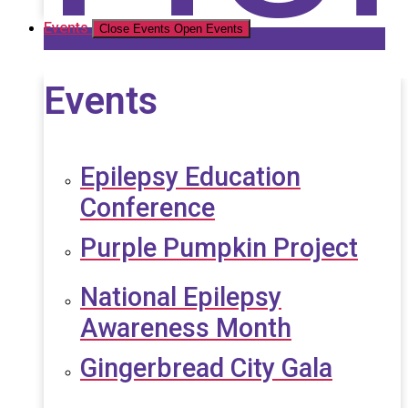
Events
Close Events
Open Events
Events
Epilepsy Education
Conference
Purple Pumpkin Project
National Epilepsy
Awareness Month
Gingerbread City Gala