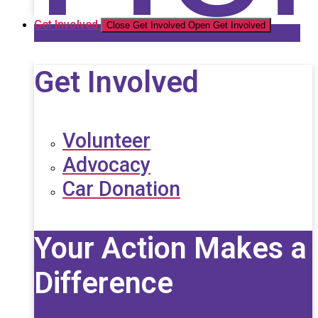
Get Involved
Close Get Involved
Open Get Involved
Get Involved
Volunteer
Advocacy
Car Donation
Your Action Makes a
Difference