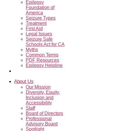
Epilepsy
Foundation of
America
Seizure Types
Treatment
First Aid
Legal Issues
Seizure Safe
Schools Act for CA
Myths
Common Terms
PDF Resources
Epilepsy Helpline
Contact Us
About Us
Our Mission
Diversity, Equity,
Inclusion and
Accessibility
Staff
Board of Directors
Professional
Advisory Board
Spotlight