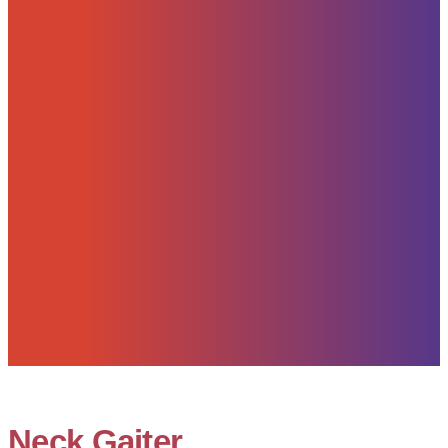
Neck Gaiter