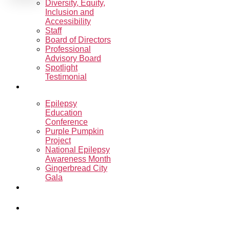
Diversity, Equity,
Inclusion and
Accessibility
Staff
Board of Directors
Professional
Advisory Board
Spotlight
Testimonial
Events
Epilepsy
Education
Conference
Purple Pumpkin
Project
National Epilepsy
Awareness Month
Gingerbread City
Gala
Sharon’s
Ride.Run.Walk.
Programs &
Support