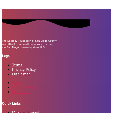
The Epilepsy Foundation of San Diego County
is a 501(c)(3) non-profit organization serving
the San Diego community since 1954.
Legal
Terms
Privacy Policy
Disclaimer
Terms
Privacy Policy
Disclaimer
Quick Links
Make an Impact