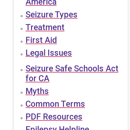
America
Seizure Types
Treatment
First Aid
Legal Issues
Seizure Safe Schools Act
for CA
Myths
Common Terms
PDF Resources
Epilepsy Helpline