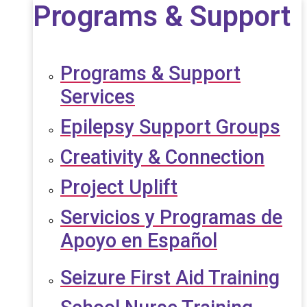
Programs & Support
Programs & Support
Services
Epilepsy Support Groups
Creativity & Connection
Project Uplift
Servicios y Programas de
Apoyo en Español
Seizure First Aid Training