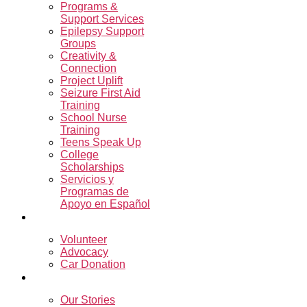
Programs &
Support Services
Epilepsy Support
Groups
Creativity &
Connection
Project Uplift
Seizure First Aid
Training
School Nurse
Training
Teens Speak Up
College
Scholarships
Servicios y
Programas de
Apoyo en Español
Get Involved
Volunteer
Advocacy
Car Donation
Resources
Our Stories