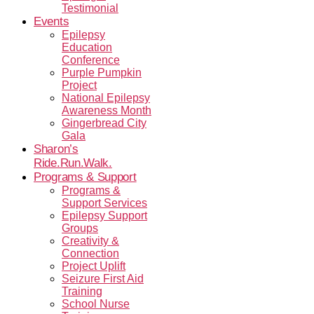
Testimonial
Events
Epilepsy
Education
Conference
Purple Pumpkin
Project
National Epilepsy
Awareness Month
Gingerbread City
Gala
Sharon’s
Ride.Run.Walk.
Programs & Support
Programs &
Support Services
Epilepsy Support
Groups
Creativity &
Connection
Project Uplift
Seizure First Aid
Training
School Nurse