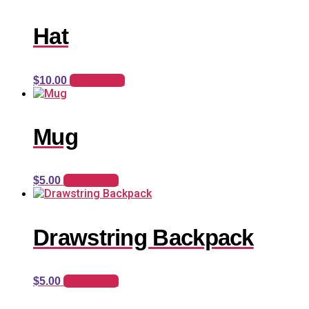
Hat
Add to cart
$
10.00
Mug
Add to cart
$
5.00
Drawstring Backpack
Add to cart
$
5.00