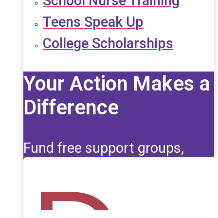
School Nurse Training
Teens Speak Up
College Scholarships
Your Action Makes a
Difference
Fund free support groups,
scholarships, and life-saving
education for those affected
by seizures.