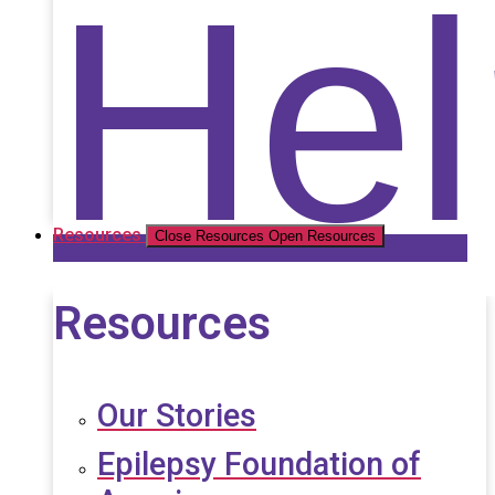
Nat
Hel
Resources
Close Resources
Open Resources
Resources
Our Stories
Epilepsy Foundation of