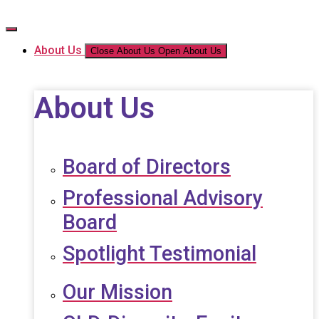
Skip
to
the
About Us
Close About Us
Open About Us
content
About Us
Board of Directors
Professional Advisory
Board
Spotlight Testimonial
Our Mission