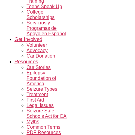
Training
Teens Speak Up
College
Scholarships
Servicios y
Programas de
Apoyo en Español
Get Involved
Volunteer
Advocacy
Car Donation
Resources
Our Stories
Epilepsy
Foundation of
America
Seizure Types
Treatment
First Aid
Legal Issues
Seizure Safe
Schools Act for CA
Myths
Common Terms
PDF Resources