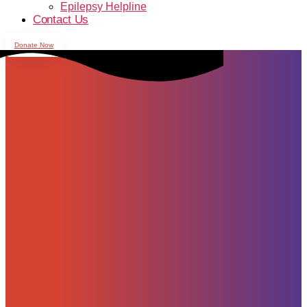
Epilepsy Helpline
Contact Us
Donate Now