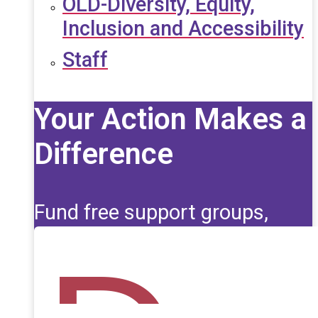
OLD-Diversity, Equity,
Inclusion and Accessibility
Staff
Your Action Makes a
Difference
Fund free support groups,
scholarships, and life-saving
education for those affected
by seizures.