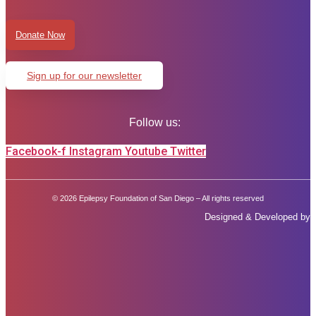
Donate Now
Sign up for our newsletter
Follow us:
Facebook-f
Instagram
Youtube
Twitter
© 2026 Epilepsy Foundation of San Diego – All rights reserved
Designed & Developed by