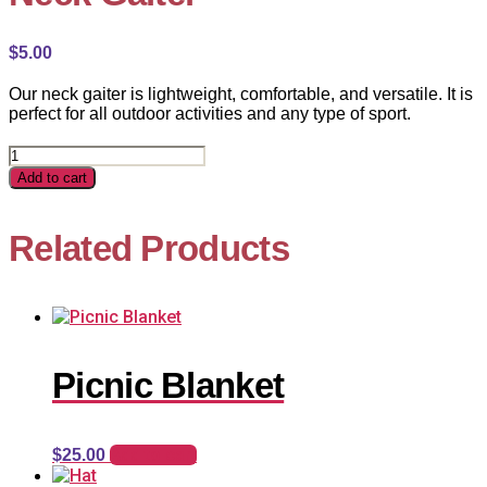
$
5.00
Our neck gaiter is lightweight, comfortable, and versatile. It is
perfect for all outdoor activities and any type of sport.
Neck
Gaiter
Add to cart
quantity
Related Products
Picnic Blanket
Add to cart
$
25.00